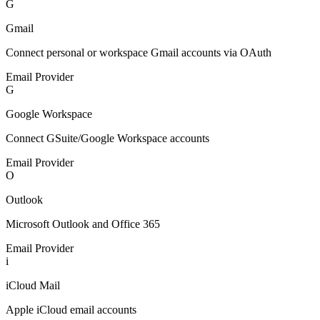
G
Gmail
Connect personal or workspace Gmail accounts via OAuth
Email Provider
G
Google Workspace
Connect GSuite/Google Workspace accounts
Email Provider
O
Outlook
Microsoft Outlook and Office 365
Email Provider
i
iCloud Mail
Apple iCloud email accounts