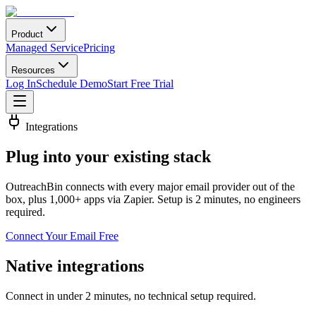
Product
Managed Service
Pricing
Resources
Log In
Schedule Demo
Start Free Trial
Integrations
Plug into your
existing stack
OutreachBin connects with every major email provider out of the
box, plus 1,000+ apps via Zapier. Setup is 2 minutes, no engineers
required.
Connect Your Email Free
Native integrations
Connect in under 2 minutes, no technical setup required.