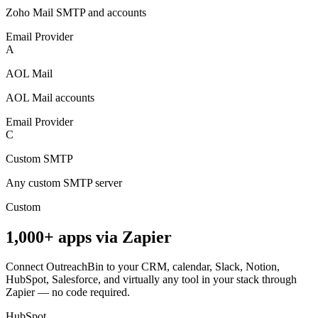
Zoho Mail SMTP and accounts
Email Provider
A
AOL Mail
AOL Mail accounts
Email Provider
C
Custom SMTP
Any custom SMTP server
Custom
1,000+ apps via Zapier
Connect OutreachBin to your CRM, calendar, Slack, Notion,
HubSpot, Salesforce, and virtually any tool in your stack through
Zapier — no code required.
HubSpot