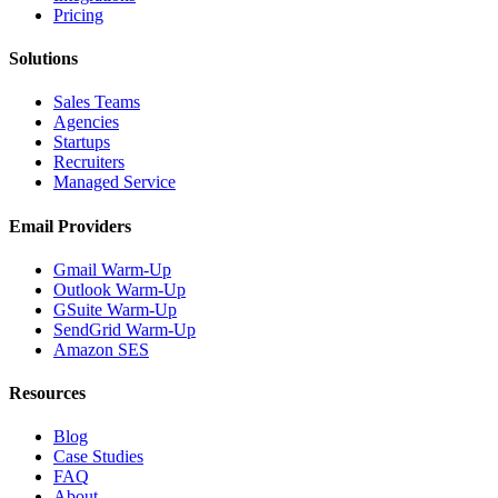
Pricing
Solutions
Sales Teams
Agencies
Startups
Recruiters
Managed Service
Email Providers
Gmail Warm-Up
Outlook Warm-Up
GSuite Warm-Up
SendGrid Warm-Up
Amazon SES
Resources
Blog
Case Studies
FAQ
About