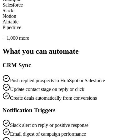
Salesforce
Slack
Notion
Airtable
Pipedrive
+ 1,000 more
What you can automate
CRM Sync
Push replied prospects to HubSpot or Salesforce
Update contact stage on reply or click
Create deals automatically from conversions
Notification Triggers
Slack alert on reply or positive response
Email digest of campaign performance