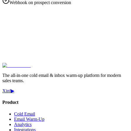
Webhook on prospect conversion
Start Free Trial
Book a Demo
The all-in-one cold email & inbox warm-up platform for modern
sales teams.
X
in
f
▶
Product
Cold Email
Email Warm-Up
Analytics
Integrations