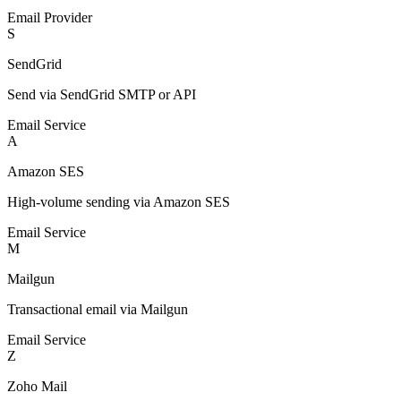
Email Provider
S
SendGrid
Send via SendGrid SMTP or API
Email Service
A
Amazon SES
High-volume sending via Amazon SES
Email Service
M
Mailgun
Transactional email via Mailgun
Email Service
Z
Zoho Mail