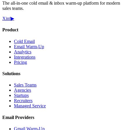
The all-in-one cold email & inbox warm-up platform for modern
sales teams.
X
in
f
▶
Product
Cold Email
Email Warm-Up
Analytics
Integrations
Pricing
Solutions
Sales Teams
Agencies
Startups
Recruiters
Managed Service
Email Providers
Gmail Warm-Up