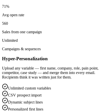
71%
Avg open rate
560
Sales from one campaign
Unlimited
Campaigns & sequences
Hyper-Personalization
Upload any variable — first name, company, role, pain point,
competitor, case study — and merge them into every email.
Recipients think it was written just for them.
Unlimited custom variables
CSV prospect import
Dynamic subject lines
Personalized first lines