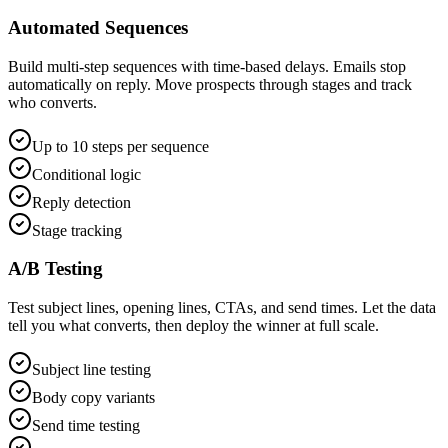
Automated Sequences
Build multi-step sequences with time-based delays. Emails stop
automatically on reply. Move prospects through stages and track
who converts.
Up to 10 steps per sequence
Conditional logic
Reply detection
Stage tracking
A/B Testing
Test subject lines, opening lines, CTAs, and send times. Let the data
tell you what converts, then deploy the winner at full scale.
Subject line testing
Body copy variants
Send time testing