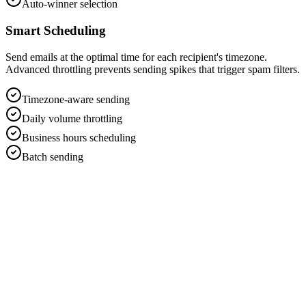
Auto-winner selection
Smart Scheduling
Send emails at the optimal time for each recipient's timezone.
Advanced throttling prevents sending spikes that trigger spam filters.
Timezone-aware sending
Daily volume throttling
Business hours scheduling
Batch sending