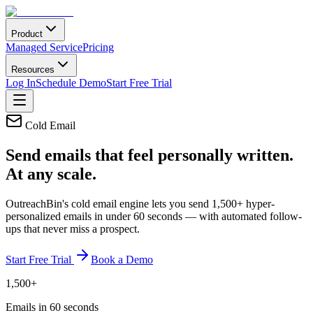
Product
Managed Service
Pricing
Resources
Log In
Schedule Demo
Start Free Trial
Cold Email
Send emails that feel
personally written.
At any scale.
OutreachBin's cold email engine lets you send 1,500+ hyper-
personalized emails in under 60 seconds — with automated follow-
ups that never miss a prospect.
Start Free Trial
Book a Demo
1,500+
Emails in 60 seconds