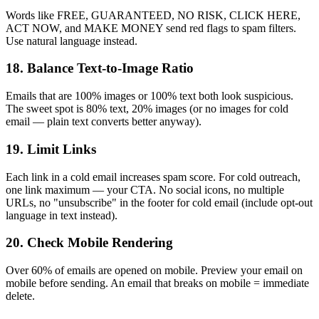
Words like FREE, GUARANTEED, NO RISK, CLICK HERE,
ACT NOW, and MAKE MONEY send red flags to spam filters.
Use natural language instead.
18. Balance Text-to-Image Ratio
Emails that are 100% images or 100% text both look suspicious.
The sweet spot is 80% text, 20% images (or no images for cold
email — plain text converts better anyway).
19. Limit Links
Each link in a cold email increases spam score. For cold outreach,
one link maximum — your CTA. No social icons, no multiple
URLs, no "unsubscribe" in the footer for cold email (include opt-out
language in text instead).
20. Check Mobile Rendering
Over 60% of emails are opened on mobile. Preview your email on
mobile before sending. An email that breaks on mobile = immediate
delete.