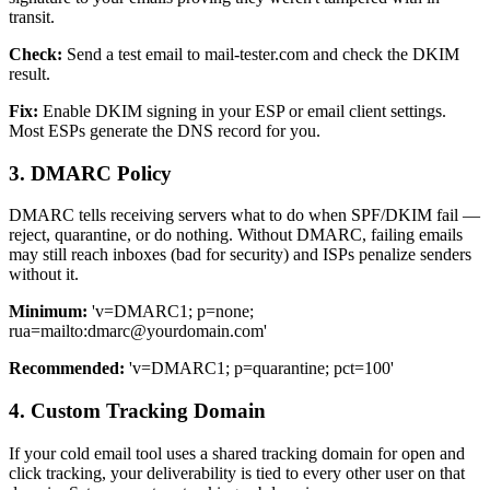
transit.
Check:
Send a test email to mail-tester.com and check the DKIM
result.
Fix:
Enable DKIM signing in your ESP or email client settings.
Most ESPs generate the DNS record for you.
3. DMARC Policy
DMARC tells receiving servers what to do when SPF/DKIM fail —
reject, quarantine, or do nothing. Without DMARC, failing emails
may still reach inboxes (bad for security) and ISPs penalize senders
without it.
Minimum:
'v=DMARC1; p=none;
rua=mailto:
dmarc@yourdomain.com
'
Recommended:
'v=DMARC1; p=quarantine; pct=100'
4. Custom Tracking Domain
If your cold email tool uses a shared tracking domain for open and
click tracking, your deliverability is tied to every other user on that