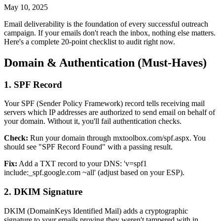
May 10, 2025
Email deliverability is the foundation of every successful outreach
campaign. If your emails don't reach the inbox, nothing else matters.
Here's a complete 20-point checklist to audit right now.
Domain & Authentication (Must-Haves)
1. SPF Record
Your SPF (Sender Policy Framework) record tells receiving mail
servers which IP addresses are authorized to send email on behalf of
your domain. Without it, you'll fail authentication checks.
Check:
Run your domain through mxtoolbox.com/spf.aspx. You
should see "SPF Record Found" with a passing result.
Fix:
Add a TXT record to your DNS: 'v=spf1
include:_spf.google.com ~all' (adjust based on your ESP).
2. DKIM Signature
DKIM (DomainKeys Identified Mail) adds a cryptographic
signature to your emails proving they weren't tampered with in