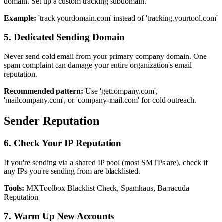
domain. Set up a custom tracking subdomain.
Example:
'track.yourdomain.com' instead of 'tracking.yourtool.com'
5. Dedicated Sending Domain
Never send cold email from your primary company domain. One
spam complaint can damage your entire organization's email
reputation.
Recommended pattern:
Use 'getcompany.com',
'mailcompany.com', or 'company-mail.com' for cold outreach.
Sender Reputation
6. Check Your IP Reputation
If you're sending via a shared IP pool (most SMTPs are), check if
any IPs you're sending from are blacklisted.
Tools:
MXToolbox Blacklist Check, Spamhaus, Barracuda
Reputation
7. Warm Up New Accounts