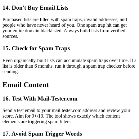
14. Don't Buy Email Lists
Purchased lists are filled with spam traps, invalid addresses, and
people who have never heard of you. One spam trap hit can get
your entire domain blacklisted. Always build lists from verified
sources.
15. Check for Spam Traps
Even organically-built lists can accumulate spam traps over time. If a
list is older than 6 months, run it through a spam trap checker before
sending.
Email Content
16. Test With Mail-Tester.com
Send a test email to your mail-tester.com address and review your
score. Aim for 9+/10. The tool shows exactly which content
elements are triggering spam filters.
17. Avoid Spam Trigger Words