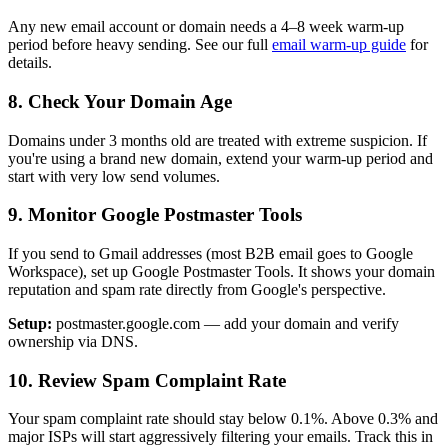
Any new email account or domain needs a 4–8 week warm-up
period before heavy sending. See our full
email warm-up guide
for
details.
8. Check Your Domain Age
Domains under 3 months old are treated with extreme suspicion. If
you're using a brand new domain, extend your warm-up period and
start with very low send volumes.
9. Monitor Google Postmaster Tools
If you send to Gmail addresses (most B2B email goes to Google
Workspace), set up Google Postmaster Tools. It shows your domain
reputation and spam rate directly from Google's perspective.
Setup:
postmaster.google.com — add your domain and verify
ownership via DNS.
10. Review Spam Complaint Rate
Your spam complaint rate should stay below 0.1%. Above 0.3% and
major ISPs will start aggressively filtering your emails. Track this in