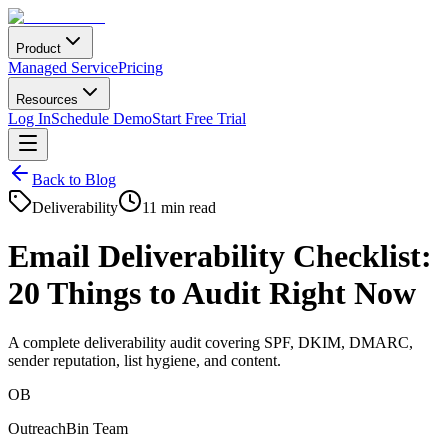
Product
Managed Service
Pricing
Resources
Log In
Schedule Demo
Start Free Trial
Back to Blog
Deliverability
11 min read
Email Deliverability Checklist:
20 Things to Audit Right Now
A complete deliverability audit covering SPF, DKIM, DMARC,
sender reputation, list hygiene, and content.
OB
OutreachBin Team