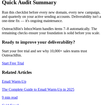
Quick Audit Summary
Run this checklist before every new domain, every new campaign,
and quarterly on your active sending accounts. Deliverability isn't a
one-time fix — it's ongoing maintenance.
OutreachBin's InboxWarm handles items 7–8 automatically. The
remaining checks ensure your foundation is solid before you scale.
Ready to improve your deliverability?
Start your free trial and see why 10,000+ sales teams trust
OutreachBin.
Start Free Trial
Related Articles
Email Warm-Up
The Complete Guide to Email Warm-Up in 2025
9 min read