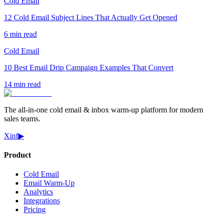
Cold Email
12 Cold Email Subject Lines That Actually Get Opened
6 min read
Cold Email
10 Best Email Drip Campaign Examples That Convert
14 min read
The all-in-one cold email & inbox warm-up platform for modern
sales teams.
X
in
f
▶
Product
Cold Email
Email Warm-Up
Analytics
Integrations
Pricing