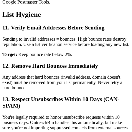
Google Postmaster Tools.
List Hygiene
11. Verify Email Addresses Before Sending
Sending to invalid addresses = bounces. High bounce rates destroy
reputation. Use a list verification service before loading any new list.
Target:
Keep bounce rate below 2%.
12. Remove Hard Bounces Immediately
Any address that hard bounces (invalid address, domain doesn't
exist) must be removed from your list permanently. Never retry a
hard bounce.
13. Respect Unsubscribes Within 10 Days (CAN-
SPAM)
You're legally required to honor unsubscribe requests within 10
business days. OutreachBin handles this automatically, but make
sure you're not importing suppressed contacts from external sources.