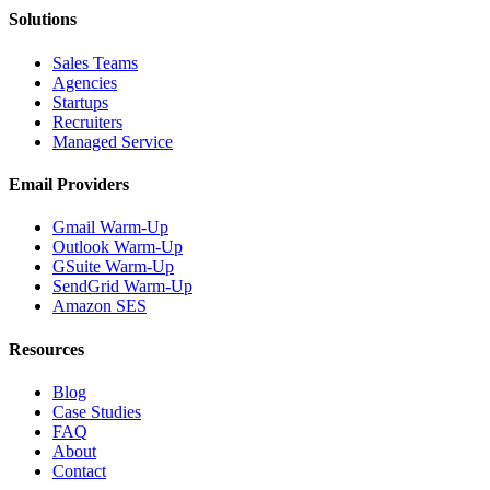
Solutions
Sales Teams
Agencies
Startups
Recruiters
Managed Service
Email Providers
Gmail Warm-Up
Outlook Warm-Up
GSuite Warm-Up
SendGrid Warm-Up
Amazon SES
Resources
Blog
Case Studies
FAQ
About
Contact